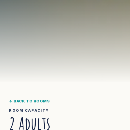
← BACK TO ROOMS
ROOM CAPACITY
2 Adults