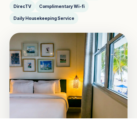
DirecTV
Complimentary Wi-fi
Daily Housekeeping Service