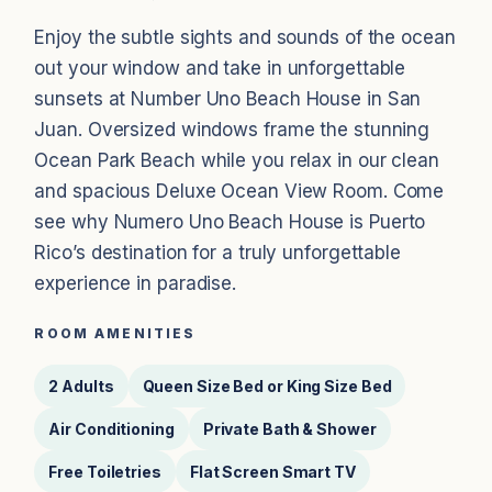
Enjoy the subtle sights and sounds of the ocean
out your window and take in unforgettable
sunsets at Number Uno Beach House in San
Juan. Oversized windows frame the stunning
Ocean Park Beach while you relax in our clean
and spacious Deluxe Ocean View Room. Come
see why Numero Uno Beach House is Puerto
Rico’s destination for a truly unforgettable
experience in paradise.
ROOM AMENITIES
2 Adults
Queen Size Bed or King Size Bed
Air Conditioning
Private Bath & Shower
Free Toiletries
Flat Screen Smart TV