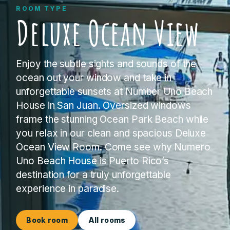
ROOM TYPE
Deluxe Ocean View
Enjoy the subtle sights and sounds of the
ocean out your window and take in
unforgettable sunsets at Number Uno Beach
House in San Juan. Oversized windows
frame the stunning Ocean Park Beach while
you relax in our clean and spacious Deluxe
Ocean View Room. Come see why Numero
Uno Beach House is Puerto Rico’s
destination for a truly unforgettable
experience in paradise.
Book room
All rooms