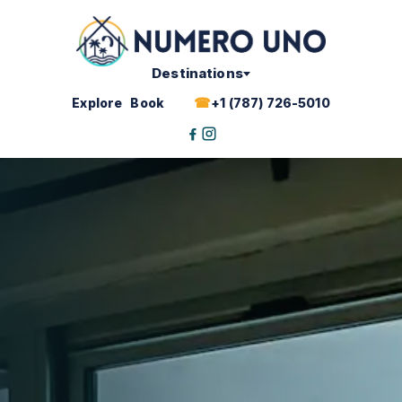
Skip
to
content
Destinations
Explore
Book
+1 (787) 726-5010
Facebook
Instagram