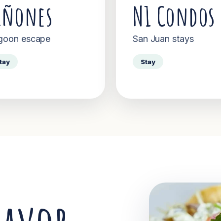
iñones
N1 Condos
goon escape
San Juan stays
tay
Stay