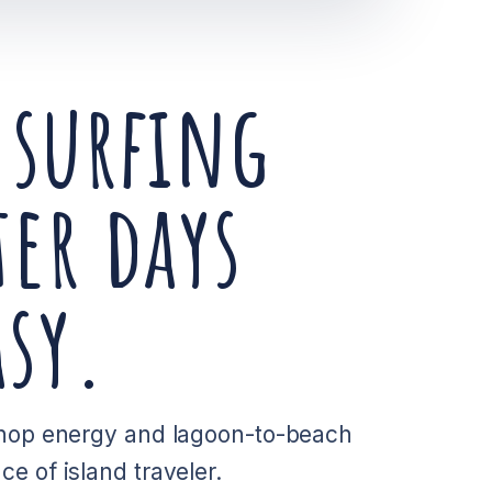
 surfing
er days
sy.
 shop energy and lagoon-to-beach
e of island traveler.