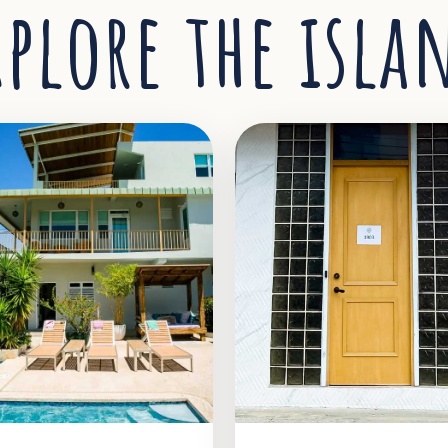
xplore the isla