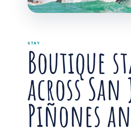
STAY
Boutique st
across San 
Piñones a