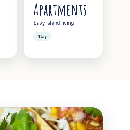
Apartments
Easy island living
Stay