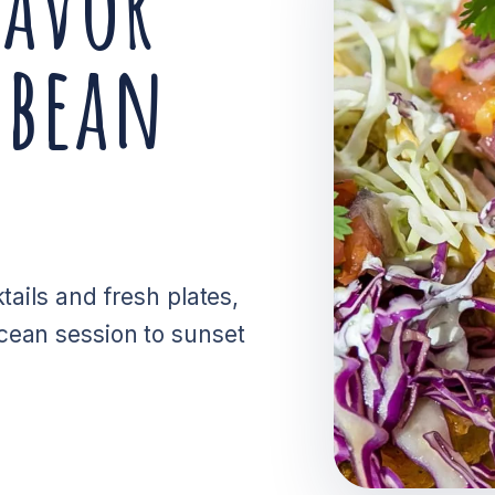
lavor
bbean
tails and fresh plates,
cean session to sunset