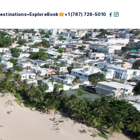
estinations
Explore
Book
+1 (787) 726-5010
Facebook
Instagram