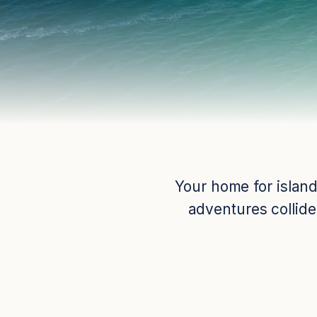
Your home for island
adventures collide