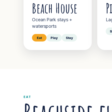
Beach House
P
Ocean Park stays +
La
watersports
S
Eat
Play
Stay
EAT