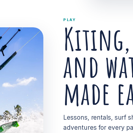
PLAY
Kiting,
and wat
made ea
Lessons, rentals, surf
adventures for every pac