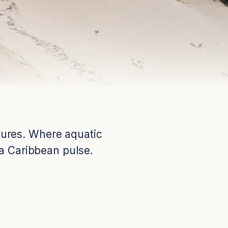
ntures. Where aquatic
 a Caribbean pulse.