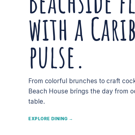
Beachside f
with a Cari
pulse.
From colorful brunches to craft cock
Beach House brings the day from o
table.
EXPLORE DINING →