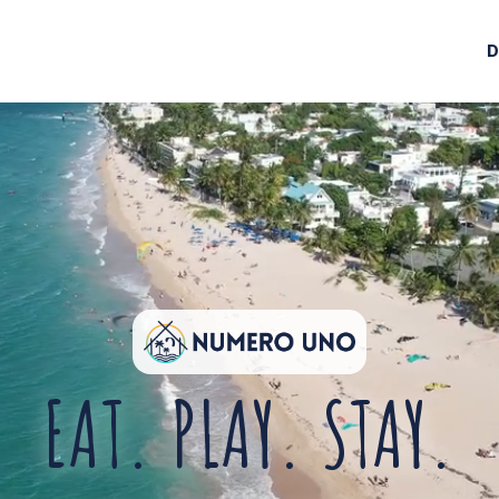
D
EAT. PLAY. STAY.