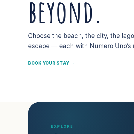
beyond.
Choose the beach, the city, the lago
escape — each with Numero Uno’s re
BOOK YOUR STAY →
EXPLORE