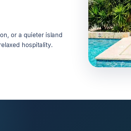
on, or a quieter island
laxed hospitality.