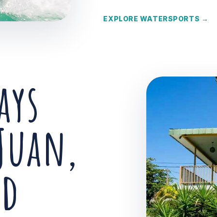
EXPLORE WATERSPORTS →
ays
Juan,
nd