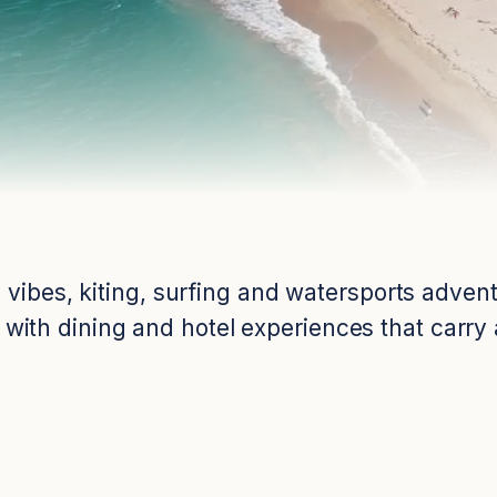
 vibes, kiting, surfing and watersports adve
 with dining and hotel experiences that carry